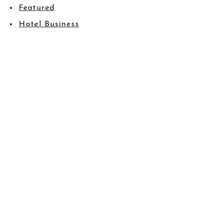
Featured
Hotel Business