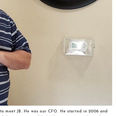
e to meet JB. He was our CFO. He started in 2006 and