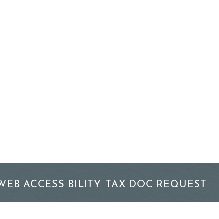
WEB ACCESSIBILITY
TAX DOC REQUEST