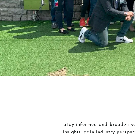
Stay informed and broaden you
insights, gain industry perspe