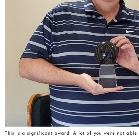
This is a significant award. A lot of you were not abl