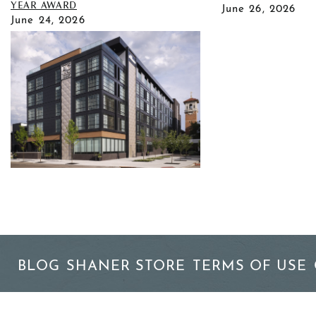
YEAR AWARD
June 26, 2026
June 24, 2026
BLOG
SHANER STORE
TERMS OF USE