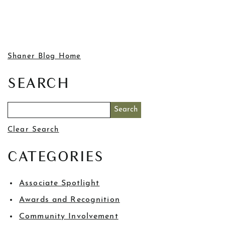
Shaner Blog Home
SEARCH
Clear Search
CATEGORIES
Associate Spotlight
Awards and Recognition
Community Involvement