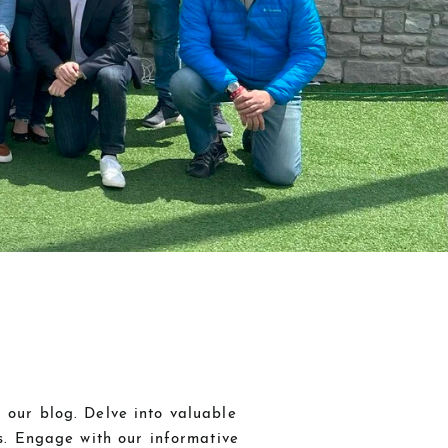
 our blog. Delve into valuable
ds. Engage with our informative