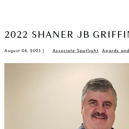
POSTS
2022 SHANER JB GRIFF
Associate Spotlight
Awards and
August 04, 2023