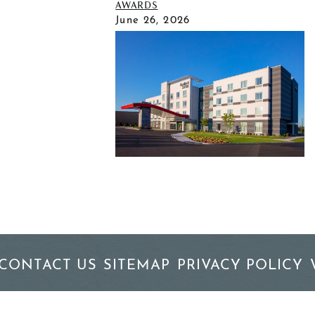
AWARDS
June 26, 2026
CONTACT US
SITEMAP
PRIVACY POLICY