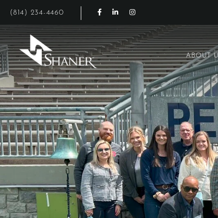
Facebook for Shaner Hotels
LinkedIn for Shaner Hotels
Instagram for Shaner Hot
(814) 234-4460
ABOUT 