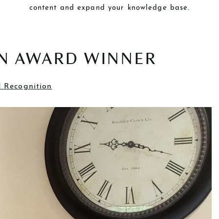
content and expand your knowledge base.
IN AWARD WINNER
 Recognition