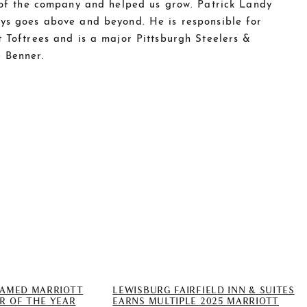
t of the company and helped us grow. Patrick Landy
ys goes above and beyond. He is responsible for
 Toftrees and is a major Pittsburgh Steelers &
 Benner.
NAMED MARRIOTT
LEWISBURG FAIRFIELD INN & SUITES
R OF THE YEAR
EARNS MULTIPLE 2025 MARRIOTT