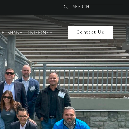
Contact Us
open sub menu
RE
SHANER DIVISIONS