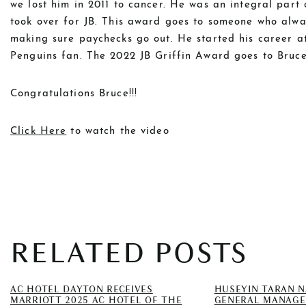
we lost him in 2011 to cancer. He was an integral par
took over for JB. This award goes to someone who alwa
making sure paychecks go out. He started his career at
Penguins fan. The 2022 JB Griffin Award goes to Bruce
Congratulations Bruce!!!
Click Here
to watch the video
RELATED POSTS
AC HOTEL DAYTON RECEIVES
HUSEYIN TARAN 
MARRIOTT 2025 AC HOTEL OF THE
GENERAL MANAGE