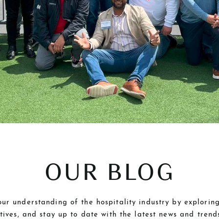
OUR BLOG
r understanding of the hospitality industry by exploring
ctives, and stay up to date with the latest news and tren