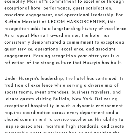
exemplify Marriott's commitment to excellence through
exceptional hotel performance, guest satisfaction,
associate engagement, and operational leadership. For
Buffalo Marriott at LECOM HARBORCENTER, this
recognition adds to a longstanding history of excellence.
As a repeat Marriott award winner, the hotel has
consistently demonstrated a commitment to exceptional
guest service, operational excellence, and associate
engagement. Earning recognition year after year is a
reflection of the strong culture that Huseyin has built.
Under Huseyin's leadership, the hotel has continued its
tradition of excellence while serving a diverse mix of
sports teams, event attendees, business travelers, and
leisure guests visiting Buffalo, New York. Delivering
exceptional hospitality in such a dynamic environment
requires coordination across every department and a
shared commitment to service excellence. His ability to
inspire associates, maintain high standards, and create