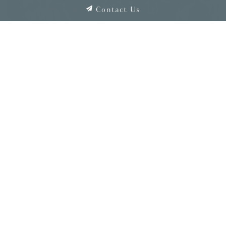
Contact Us
Shaner Blog Home
SEARCH
Clear Search
CATEGORIES
Associate Spotlight
Awards and Recognition