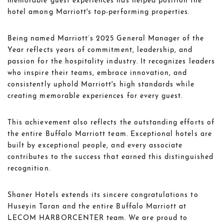
memorable guest experiences has helped position the
hotel among Marriott's top-performing properties.
Being named Marriott’s 2025 General Manager of the
Year reflects years of commitment, leadership, and
passion for the hospitality industry. It recognizes leaders
who inspire their teams, embrace innovation, and
consistently uphold Marriott's high standards while
creating memorable experiences for every guest.
This achievement also reflects the outstanding efforts of
the entire Buffalo Marriott team. Exceptional hotels are
built by exceptional people, and every associate
contributes to the success that earned this distinguished
recognition.
Shaner Hotels extends its sincere congratulations to
Huseyin Taran and the entire Buffalo Marriott at
LECOM HARBORCENTER team. We are proud to