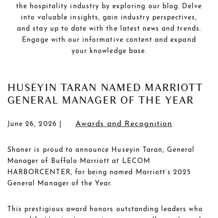
the hospitality industry by exploring our blog. Delve
into valuable insights, gain industry perspectives,
and stay up to date with the latest news and trends.
Engage with our informative content and expand
your knowledge base.
POSTS
HUSEYIN TARAN NAMED MARRIOTT
GENERAL MANAGER OF THE YEAR
Awards and Recognition
June 26, 2026
Shaner is proud to announce Huseyin Taran, General
Manager of Buffalo Marriott at LECOM
HARBORCENTER, for being named Marriott’s 2025
General Manager of the Year.
This prestigious award honors outstanding leaders who