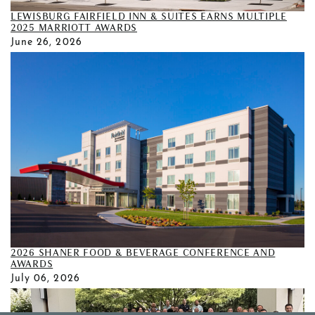
LEWISBURG FAIRFIELD INN & SUITES EARNS MULTIPLE
2025 MARRIOTT AWARDS
June 26, 2026
2026 SHANER FOOD & BEVERAGE CONFERENCE AND
AWARDS
July 06, 2026