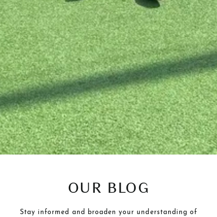
OUR BLOG
Stay informed and broaden your understanding of