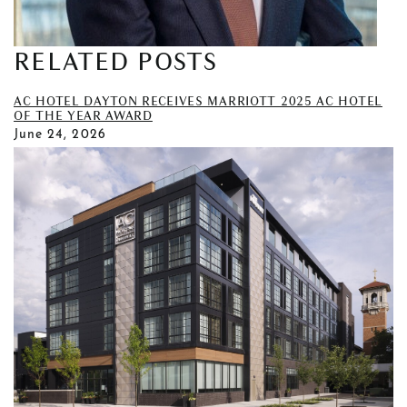
RELATED POSTS
AC HOTEL DAYTON RECEIVES MARRIOTT 2025 AC HOTEL
OF THE YEAR AWARD
June 24, 2026