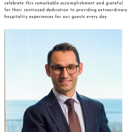
celebrate this remarkable accomplishment and grateful
for their continued dedication to providing extraordinary
hospitality experiences for our guests every day.