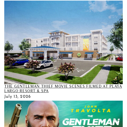
THE GENTLEMAN THIEF MOVIE SCENES FILMED AT PLAYA
LARGO RESORT & SPA
July 13, 2026