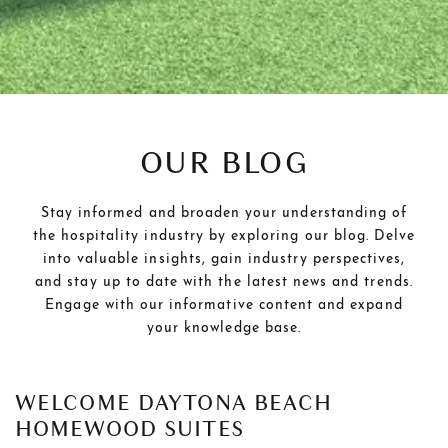
OUR BLOG
Stay informed and broaden your understanding of
the hospitality industry by exploring our blog. Delve
into valuable insights, gain industry perspectives,
and stay up to date with the latest news and trends.
Engage with our informative content and expand
your knowledge base.
POSTS
WELCOME DAYTONA BEACH
HOMEWOOD SUITES