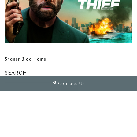
Shaner Blog Home
SEARCH
Contact Us
Clear Search
CATEGORIES
Associate Spotlight
Awards and Recognition