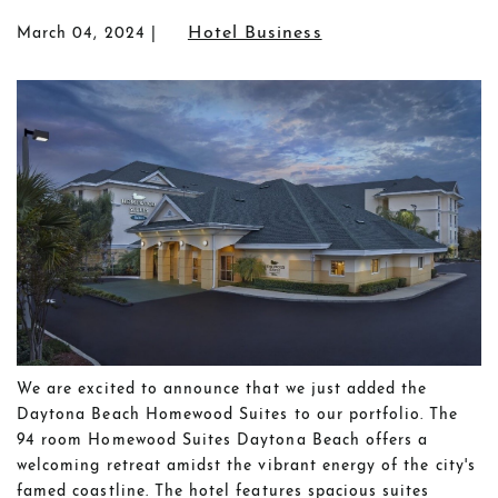
Hotel Business
March 04, 2024
We are excited to announce that we just added the
Daytona Beach Homewood Suites to our portfolio. The
94 room Homewood Suites Daytona Beach offers a
welcoming retreat amidst the vibrant energy of the city's
famed coastline. The hotel features spacious suites