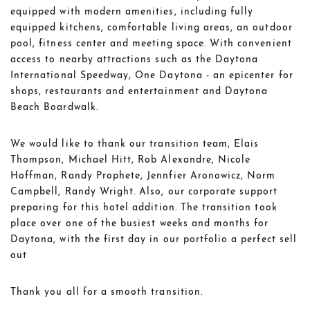
equipped with modern amenities, including fully
equipped kitchens, comfortable living areas, an outdoor
pool, fitness center and meeting space. With convenient
access to nearby attractions such as the Daytona
International Speedway, One Daytona - an epicenter for
shops, restaurants and entertainment and Daytona
Beach Boardwalk.
We would like to thank our transition team, Elais
Thompson, Michael Hitt, Rob Alexandre, Nicole
Hoffman, Randy Prophete, Jennfier Aronowicz, Norm
Campbell, Randy Wright. Also, our corporate support
preparing for this hotel addition. The transition took
place over one of the busiest weeks and months for
Daytona, with the first day in our portfolio a perfect sell
out
Thank you all for a smooth transition.