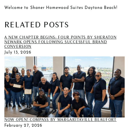
Welcome to Shaner Homewood Suites Daytona Beach!
RELATED POSTS
A NEW CHAPTER BEGINS: FOUR POINTS BY SHERATON
NEWARK OPENS FOLLOWING SUCCESSFUL BRAND
CONVERSION
July 13, 2026
NOW OPEN! COMPASS BY MARGARITAVILLE BEAUFORT
February 27, 2026