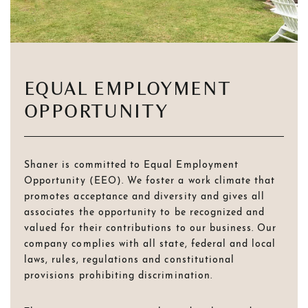
EQUAL EMPLOYMENT
OPPORTUNITY
Shaner is committed to Equal Employment
Opportunity (EEO). We foster a work climate that
promotes acceptance and diversity and gives all
associates the opportunity to be recognized and
valued for their contributions to our business. Our
company complies with all state, federal and local
laws, rules, regulations and constitutional
provisions prohibiting discrimination.