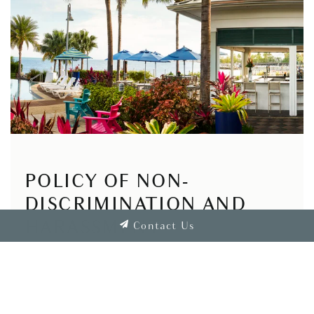
POLICY OF NON-
DISCRIMINATION AND
HARASSMENT
Contact Us
Shaner intends that all its associates should be
treated with respect. All our associates and