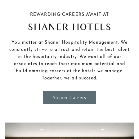
REWARDING CAREERS AWAIT AT
SHANER HOTELS
You matter at Shaner Hospitality Management. We
constantly strive to attract and retain the best talent
in the hospitality industry. We want all of our
associates to reach their maximum potential and
build amazing careers at the hotels we manage.
Together, we all succeed.
Shaner Careers