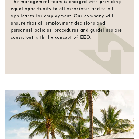
The management team is charged with providing
equal opportunity to all associates and to all
applicants for employment. Our company will
ensure that all employment decisions and
personnel policies, procedures and guidelines are
consistent with the concept of EEO.