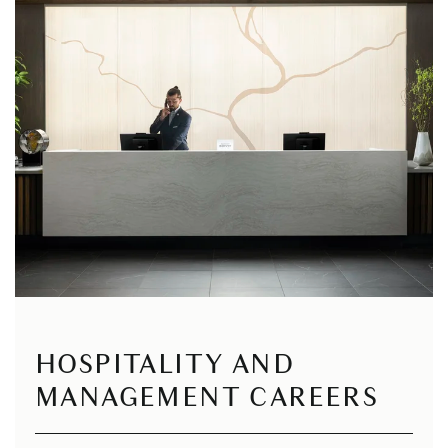
HOSPITALITY AND
MANAGEMENT CAREERS