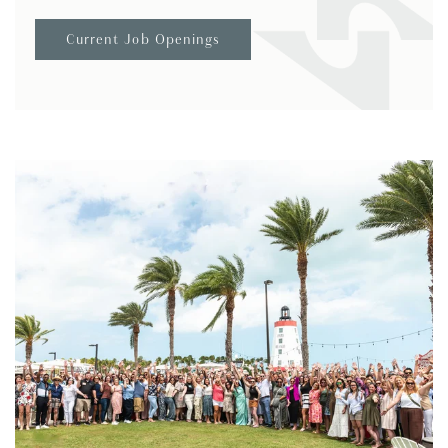
Current Job Openings