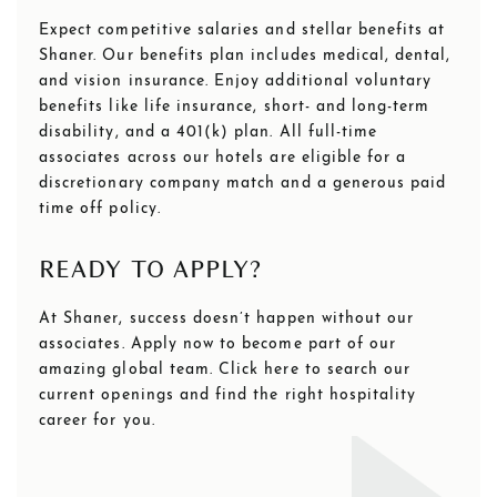
Expect competitive salaries and stellar benefits at
Shaner. Our benefits plan includes medical, dental,
and vision insurance. Enjoy additional voluntary
benefits like life insurance, short- and long-term
disability, and a 401(k) plan. All full-time
associates across our hotels are eligible for a
discretionary company match and a generous paid
time off policy.
READY TO APPLY?
At Shaner, success doesn’t happen without our
associates. Apply now to become part of our
amazing global team. Click here to search our
current openings and find the right hospitality
career for you.